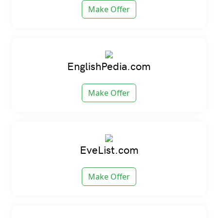
Make Offer
EnglishPedia.com
Make Offer
EveList.com
Make Offer