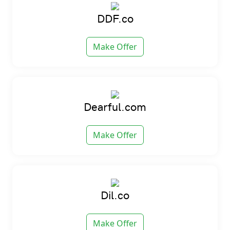
DDF.co
Make Offer
Dearful.com
Make Offer
Dil.co
Make Offer