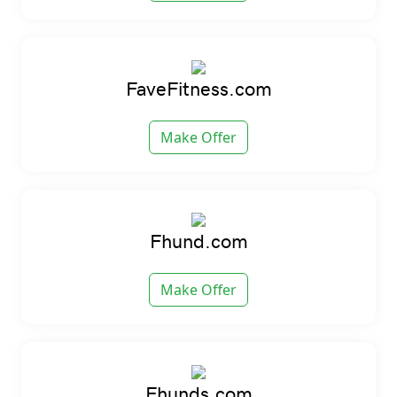
FaveFitness.com
Make Offer
Fhund.com
Make Offer
Fhunds.com